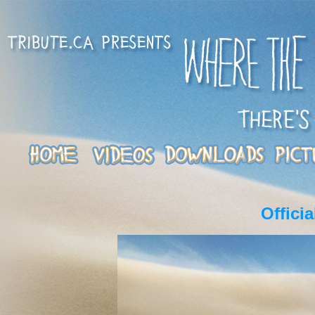
Offici