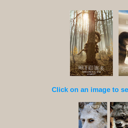
Click on an image to see