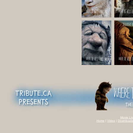
Movie Lis
Home
|
Video
|
Downloads